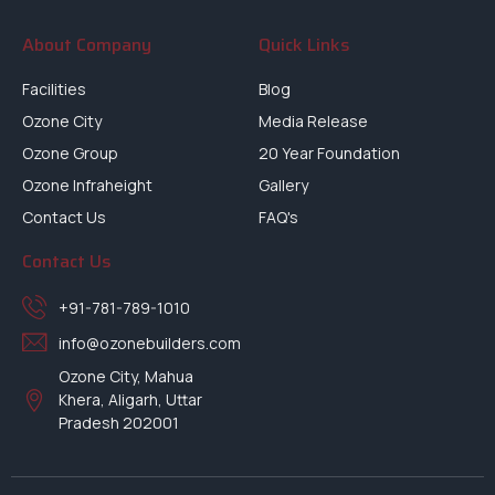
About Company
Quick Links
Facilities
Blog
Ozone City
Media Release
Ozone Group
20 Year Foundation
Ozone Infraheight
Gallery
Contact Us
FAQ's
Contact Us
+91-781-789-1010
info@ozonebuilders.com
Ozone City, Mahua
Khera, Aligarh, Uttar
Pradesh 202001