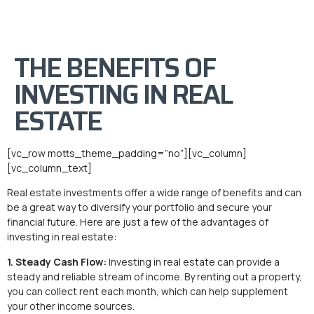
THE BENEFITS OF
INVESTING IN REAL
ESTATE
[vc_row motts_theme_padding=”no”][vc_column]
[vc_column_text]
Real estate investments offer a wide range of benefits and can
be a great way to diversify your portfolio and secure your
financial future. Here are just a few of the advantages of
investing in real estate:
1. Steady Cash Flow:
Investing in real estate can provide a
steady and reliable stream of income. By renting out a property,
you can collect rent each month, which can help supplement
your other income sources.