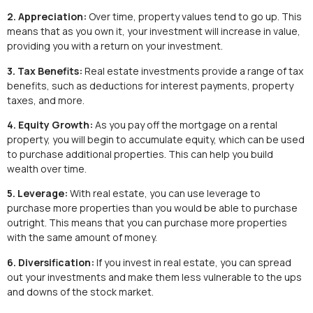
2. Appreciation:
Over time, property values tend to go up. This
means that as you own it, your investment will increase in value,
providing you with a return on your investment.
3. Tax Benefits:
Real estate investments provide a range of tax
benefits, such as deductions for interest payments, property
taxes, and more.
4. Equity Growth:
As you pay off the mortgage on a rental
property, you will begin to accumulate equity, which can be used
to purchase additional properties. This can help you build
wealth over time.
5. Leverage:
With real estate, you can use leverage to
purchase more properties than you would be able to purchase
outright. This means that you can purchase more properties
with the same amount of money.
6. Diversification:
If you invest in real estate, you can spread
out your investments and make them less vulnerable to the ups
and downs of the stock market.