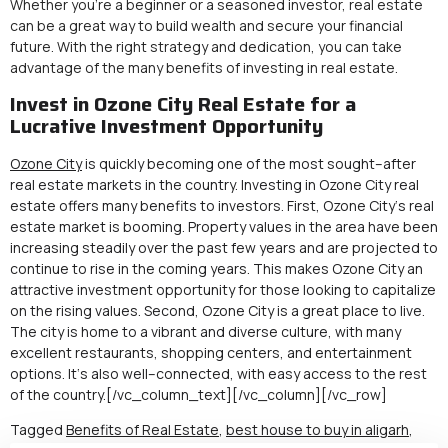
Whether you’re a beginner or a seasoned investor, real estate
can be a great way to build wealth and secure your financial
future. With the right strategy and dedication, you can take
advantage of the many benefits of investing in real estate.
Invest in Ozone City Real Estate for a
Lucrative Investment Opportunity
O
zo
ne
City
is
quickly
becoming
one
of
the
most
sought
–
after
real
estate
markets
in
the
country
.
Invest
ing
in
Ozo
ne
City
real
estate
offers
many
benefits
to
investors
.
First
,
Ozo
ne
City
‘s
real
estate
market
is
booming
.
Property
values
in
the
area
have
been
increasing
steadily
over
the
past
few
years
and
are
projected
to
continue
to
rise
in
the
coming
years
.
This
makes
Ozo
ne
City
an
attractive
investment
opportunity
for
those
looking
to
capitalize
on
the
rising
values
.
Second
,
Ozo
ne
City
is
a
great
place
to
live
.
The
city
is
home
to
a
vibrant
and
diverse
culture
,
with
many
excellent
restaurants
,
shopping
centers
,
and
entertainment
options
.
It
‘s
also
well
–
connected
,
with
easy
access
to
the
rest
of
the
country
.
[/vc_column_text][/vc_column][/vc_row]
Tagged
Benefits of Real Estate
,
best house to buy in aligarh
,