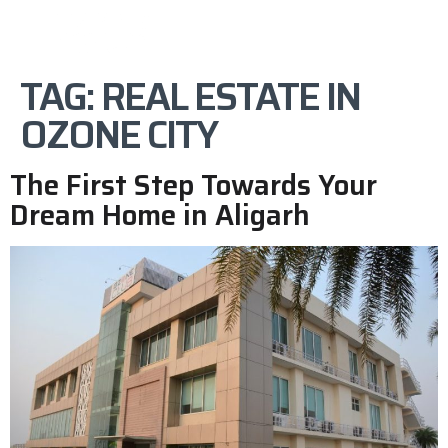
TAG:
REAL ESTATE IN
OZONE CITY
The First Step Towards Your
Dream Home in Aligarh