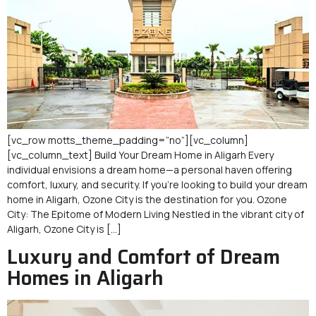
[vc_row motts_theme_padding=”no”][vc_column]
[vc_column_text] Build Your Dream Home in Aligarh Every
individual envisions a dream home—a personal haven offering
comfort, luxury, and security. If you’re looking to build your dream
home in Aligarh, Ozone City is the destination for you. Ozone
City: The Epitome of Modern Living Nestled in the vibrant city of
Aligarh, Ozone City is […]
Luxury and Comfort of Dream
Homes in Aligarh