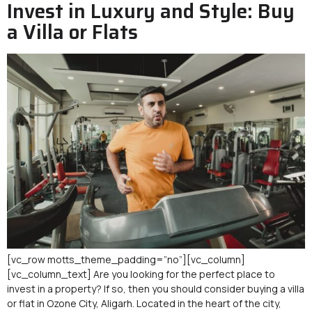
Invest in Luxury and Style: Buy
a Villa or Flats
[vc_row motts_theme_padding=”no”][vc_column]
[vc_column_text] Are you looking for the perfect place to
invest in a property? If so, then you should consider buying a villa
or flat in Ozone City, Aligarh. Located in the heart of the city,