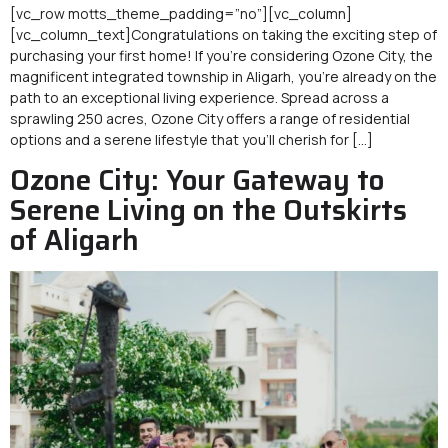
[vc_row motts_theme_padding=”no”][vc_column]
[vc_column_text]Congratulations on taking the exciting step of
purchasing your first home! If you’re considering Ozone City, the
magnificent integrated township in Aligarh, you’re already on the
path to an exceptional living experience. Spread across a
sprawling 250 acres, Ozone City offers a range of residential
options and a serene lifestyle that you’ll cherish for […]
Ozone City: Your Gateway to
Serene Living on the Outskirts
of Aligarh