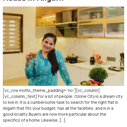
[vc_row motts_theme_padding=”no”][vc_column]
[vc_column_text] For a lot of people, Ozone City is a dream city
to live in. It is a cumbersome task to search for the right flat in
Aligarh that fits your budget, has all the facilities, and is in a
good locality. Buyers are now more particular about the
specifics of a home. Likewise, […]