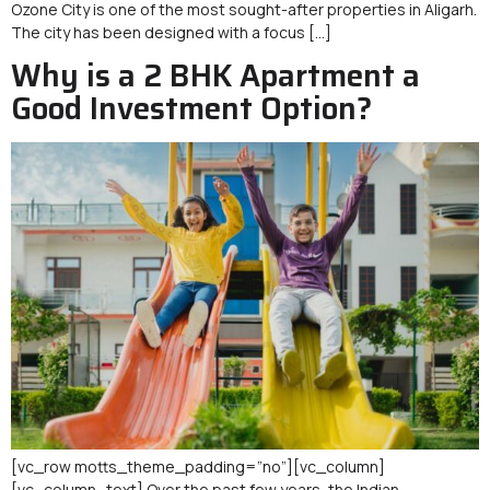
Ozone City is one of the most sought-after properties in Aligarh.
The city has been designed with a focus […]
Why is a 2 BHK Apartment a
Good Investment Option?
[vc_row motts_theme_padding=”no”][vc_column]
[vc_column_text] Over the past few years, the Indian