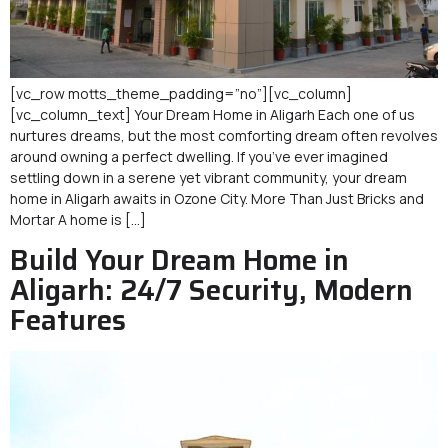
[vc_row motts_theme_padding=”no”][vc_column]
[vc_column_text] Your Dream Home in Aligarh Each one of us
nurtures dreams, but the most comforting dream often revolves
around owning a perfect dwelling. If you’ve ever imagined
settling down in a serene yet vibrant community, your dream
home in Aligarh awaits in Ozone City. More Than Just Bricks and
Mortar A home is […]
Build Your Dream Home in
Aligarh: 24/7 Security, Modern
Features