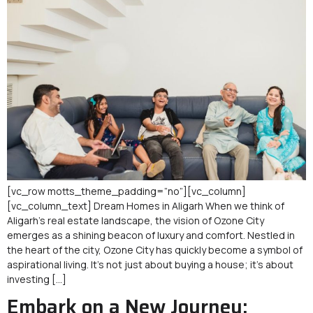
[vc_row motts_theme_padding=”no”][vc_column]
[vc_column_text] Dream Homes in Aligarh When we think of
Aligarh’s real estate landscape, the vision of Ozone City
emerges as a shining beacon of luxury and comfort. Nestled in
the heart of the city, Ozone City has quickly become a symbol of
aspirational living. It’s not just about buying a house; it’s about
investing […]
Embark on a New Journey: