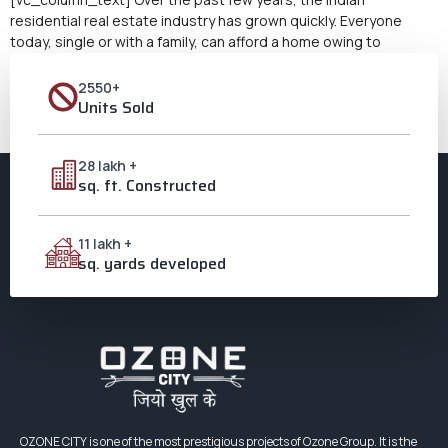
residential real estate industry has grown quickly. Everyone
today, single or with a family, can afford a home owing to
updated governmental laws. But most purchasers aren’t sure
whether to buy a 1 or a 2-bedroom apartment when it comes to
2550+
choosing a property. According to […]
Units Sold
Next
→
28 lakh +
sq. ft. Constructed
11 lakh +
sq. yards developed
OZONE CITY is one of the most prestigious projects of Ozone Group. It is the