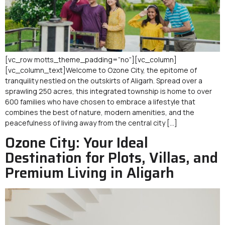
[vc_row motts_theme_padding=”no”][vc_column]
[vc_column_text]Welcome to Ozone City, the epitome of
tranquility nestled on the outskirts of Aligarh. Spread over a
sprawling 250 acres, this integrated township is home to over
600 families who have chosen to embrace a lifestyle that
combines the best of nature, modern amenities, and the
peacefulness of living away from the central city […]
Ozone City: Your Ideal
Destination for Plots, Villas, and
Premium Living in Aligarh