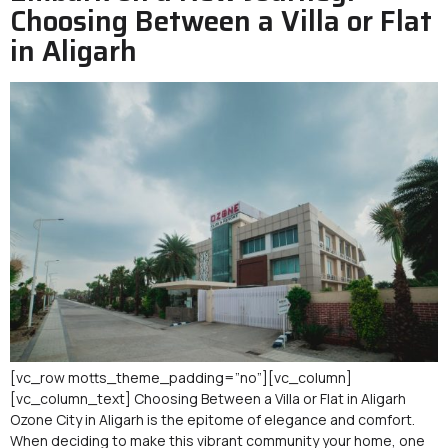
Choosing Between a Villa or Flat
in Aligarh
[vc_row motts_theme_padding=”no”][vc_column]
[vc_column_text] Choosing Between a Villa or Flat in Aligarh
Ozone City in Aligarh is the epitome of elegance and comfort.
When deciding to make this vibrant community your home, one