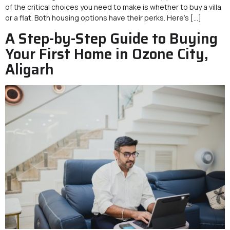
of the critical choices you need to make is whether to buy a villa
or a flat. Both housing options have their perks. Here’s […]
A Step-by-Step Guide to Buying
Your First Home in Ozone City,
Aligarh