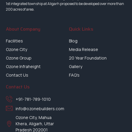
1st integrated township at Aligarh proposed to be developed over more than
200 acres of area.
About Company
Quick Links
Facilities
Blog
Ozone City
Media Release
Ozone Group
20 Year Foundation
Ozone Infraheight
Gallery
Contact Us
FAQ's
Contact Us
+91-781-789-1010
info@ozonebuilders.com
Ozone City, Mahua
Khera, Aligarh, Uttar
Pradesh 202001