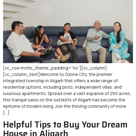
[vc_row motts_theme_padding=”no”][vc_column]
[vc_column_text]Welcome to Ozone City, the premier
integrated township in Aligarh that offers a wide range of
residential options, including plots, independent villas, and
luxurious apartments. Spread over a vast expanse of 250 acres,
this tranquil oasis on the outskirts of Aligarh has become the
epitome of modern living. Join the thriving community of more
[…]
Helpful Tips to Buy Your Dream
House in Aligarh