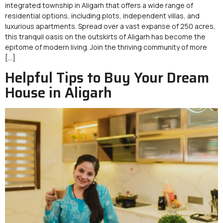
integrated township in Aligarh that offers a wide range of
residential options, including plots, independent villas, and
luxurious apartments. Spread over a vast expanse of 250 acres,
this tranquil oasis on the outskirts of Aligarh has become the
epitome of modern living. Join the thriving community of more
[…]
Helpful Tips to Buy Your Dream
House in Aligarh