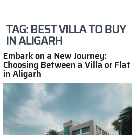
TAG:
BEST VILLA TO BUY
IN ALIGARH
Embark on a New Journey:
Choosing Between a Villa or Flat
in Aligarh