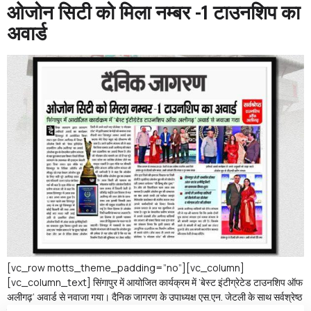
ओजोन सिटी को मिला नम्बर -1 टाउनशिप का
अवार्ड
[vc_row motts_theme_padding=”no”][vc_column]
[vc_column_text] सिंगापुर में आयोजित कार्यक्रम में ‘बेस्ट इंटीग्रेटेड टाउनशिप ऑफ
अलीगढ़’ अवार्ड से नवाजा गया। दैनिक जागरण के उपाध्यक्ष एस.एन. जेटली के साथ सर्वश्रेष्ठ