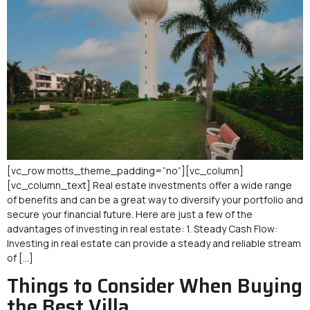
[vc_row motts_theme_padding=”no”][vc_column]
[vc_column_text] Real estate investments offer a wide range
of benefits and can be a great way to diversify your portfolio and
secure your financial future. Here are just a few of the
advantages of investing in real estate: 1. Steady Cash Flow:
Investing in real estate can provide a steady and reliable stream
of […]
Things to Consider When Buying
the Best Villa