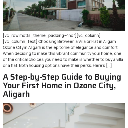
[vc_row motts_theme_padding=”no”][vc_column]
[vc_column_text] Choosing Between a Villa or Flat in Aligarh
Ozone City in Aligarh is the epitome of elegance and comfort.
When deciding to make this vibrant community your home, one
of the critical choices you need to make is whether to buy a villa
or a flat. Both housing options have their perks. Here’s […]
A Step-by-Step Guide to Buying
Your First Home in Ozone City,
Aligarh