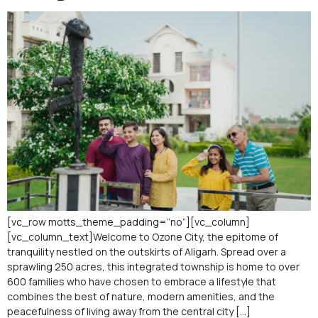
[vc_row motts_theme_padding=”no”][vc_column]
[vc_column_text]Welcome to Ozone City, the epitome of
tranquility nestled on the outskirts of Aligarh. Spread over a
sprawling 250 acres, this integrated township is home to over
600 families who have chosen to embrace a lifestyle that
combines the best of nature, modern amenities, and the
peacefulness of living away from the central city […]