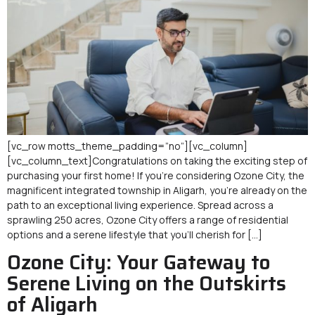
[vc_row motts_theme_padding=”no”][vc_column]
[vc_column_text]Congratulations on taking the exciting step of
purchasing your first home! If you’re considering Ozone City, the
magnificent integrated township in Aligarh, you’re already on the
path to an exceptional living experience. Spread across a
sprawling 250 acres, Ozone City offers a range of residential
options and a serene lifestyle that you’ll cherish for […]
Ozone City: Your Gateway to
Serene Living on the Outskirts
of Aligarh