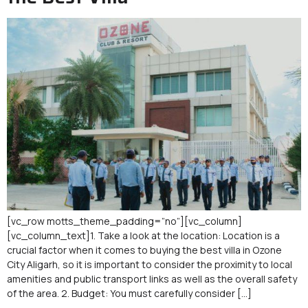
[vc_row motts_theme_padding=”no”][vc_column]
[vc_column_text]1. Take a look at the location: Location is a
crucial factor when it comes to buying the best villa in Ozone
City Aligarh, so it is important to consider the proximity to local
amenities and public transport links as well as the overall safety
of the area. 2. Budget: You must carefully consider […]