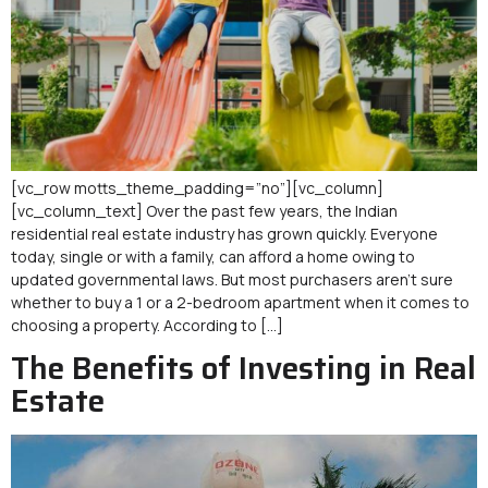
[vc_row motts_theme_padding=”no”][vc_column]
[vc_column_text] Over the past few years, the Indian
residential real estate industry has grown quickly. Everyone
today, single or with a family, can afford a home owing to
updated governmental laws. But most purchasers aren’t sure
whether to buy a 1 or a 2-bedroom apartment when it comes to
choosing a property. According to […]
The Benefits of Investing in Real
Estate