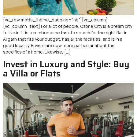
[vc_row motts_theme_padding=”no”][vc_column]
[vc_column_text] For a lot of people, Ozone City is a dream city
to live in. It is a cumbersome task to search for the right flat in
Aligarh that fits your budget, has all the facilities, and is in a
good locality. Buyers are now more particular about the
specifics of a home. Likewise, […]
Invest in Luxury and Style: Buy
a Villa or Flats