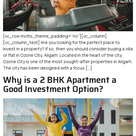
[vc_row motts_theme_padding=”no”][vc_column]
[vc_column_text] Are you looking for the perfect place to
invest in a property? If so, then you should consider buying a villa
or flat in Ozone City, Aligarh. Located in the heart of the city,
Ozone City is one of the most sought-after properties in Aligarh.
The city has been designed with a focus […]
Why is a 2 BHK Apartment a
Good Investment Option?