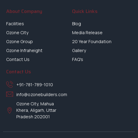
About Company
Quick Links
Facilities
Blog
Ozone City
Media Release
Ozone Group
20 Year Foundation
Ozone Infraheight
Gallery
Contact Us
FAQ's
Contact Us
+91-781-789-1010
info@ozonebuilders.com
Ozone City, Mahua
Khera, Aligarh, Uttar
Pradesh 202001