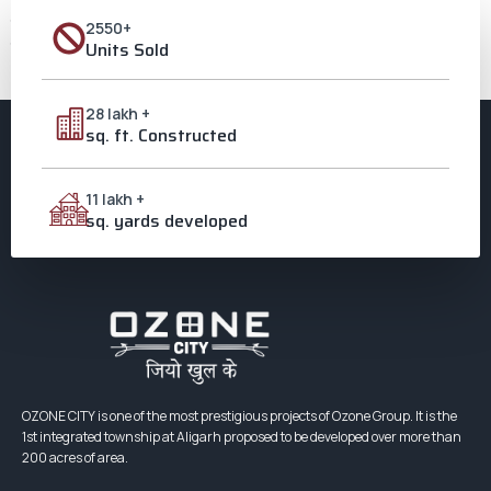
टाउनशिप अवार्ड लिये ओजोन ग्रुप के सीएमडी प्रवीण मंगला, उनकी धर्मपत्नी प्रीति मंगला व
पुत्र नमन मंगला एचीवर्स अवार्ड कार्यक्रम में अपने अनुभवों को साझा करते ओजोन ग्रुप के
2550+
सीएमडी […]
Units Sold
Next
→
28 lakh +
sq. ft. Constructed
11 lakh +
sq. yards developed
OZONE CITY is one of the most prestigious projects of Ozone Group. It is the
1st integrated township at Aligarh proposed to be developed over more than
200 acres of area.