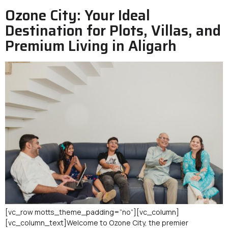
Ozone City: Your Ideal
Destination for Plots, Villas, and
Premium Living in Aligarh
[vc_row motts_theme_padding=”no”][vc_column]
[vc_column_text]Welcome to Ozone City, the premier