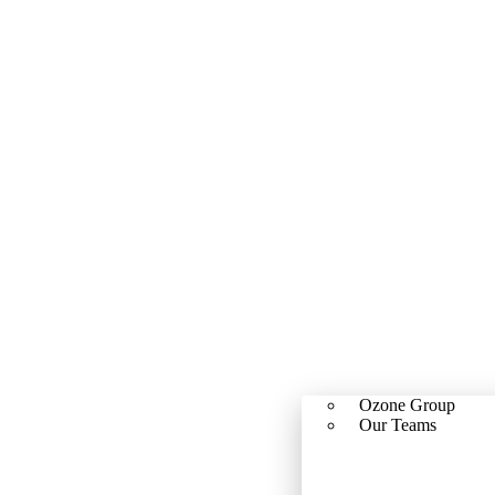
Ozone Group
Our Teams