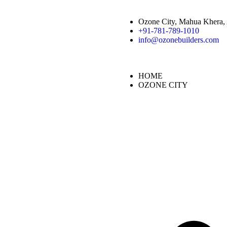
Ozone City, Mahua Khera, 
+91-781-789-1010
info@ozonebuilders.com
HOME
OZONE CITY