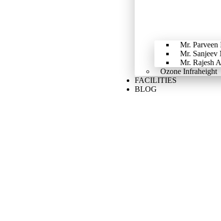
Mr. Parveen
Mr. Sanjeev
Mr. Rajesh 
Ozone Infraheight
FACILITIES
BLOG