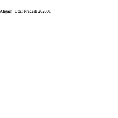
Aligarh, Uttar Pradesh 202001