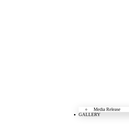
Media Release
GALLERY