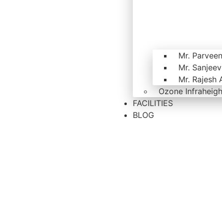
Mr. Parvee
Mr. Sanjee
Mr. Rajesh 
Ozone Infraheigh
FACILITIES
BLOG