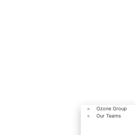
Ozone Group
Our Teams