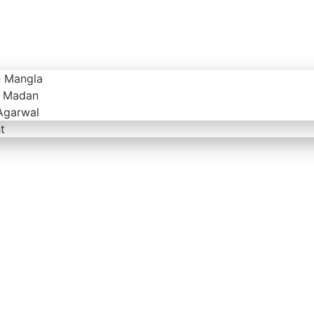
n Mangla
v Madan
Agarwal
t