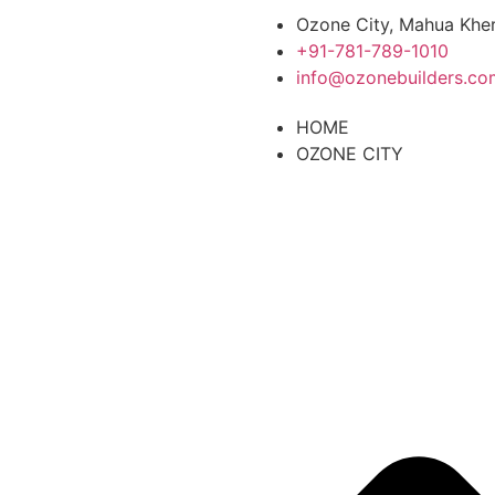
Ozone City, Mahua Kher
+91-781-789-1010
info@ozonebuilders.co
HOME
OZONE CITY