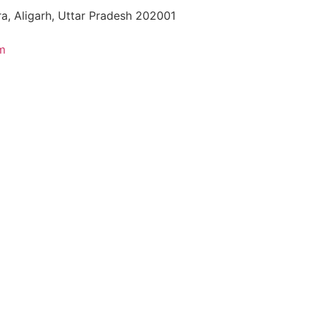
a, Aligarh, Uttar Pradesh 202001
m