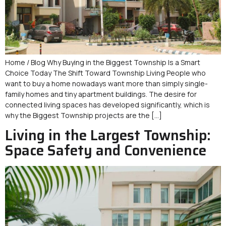
Home / Blog Why Buying in the Biggest Township Is a Smart
Choice Today The Shift Toward Township Living People who
want to buy a home nowadays want more than simply single-
family homes and tiny apartment buildings. The desire for
connected living spaces has developed significantly, which is
why the Biggest Township projects are the […]
Living in the Largest Township:
Space Safety and Convenience