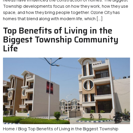
Township developments focus on how they work, how they use
space, and how they bring people together. Ozone City has
homes that blend along with modern life, which […]
Top Benefits of Living in the
Biggest Township Community
Life
Home / Blog Top Benefits of Living in the Biggest Township