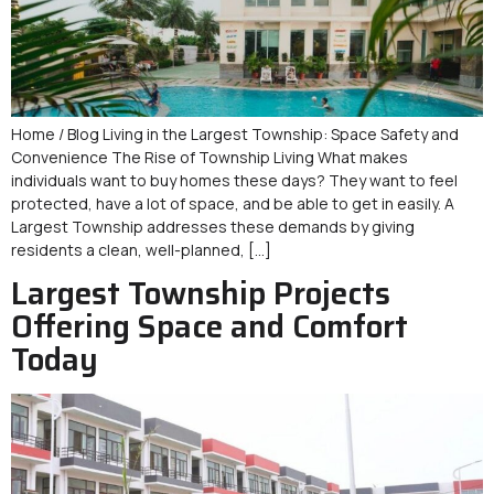
Home / Blog Living in the Largest Township: Space Safety and
Convenience The Rise of Township Living What makes
individuals want to buy homes these days? They want to feel
protected, have a lot of space, and be able to get in easily. A
Largest Township addresses these demands by giving
residents a clean, well-planned, […]
Largest Township Projects
Offering Space and Comfort
Today