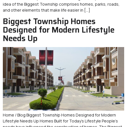
idea of the Biggest Township comprises homes, parks, roads,
and other elements that make life easier in […]
Biggest Township Homes
Designed for Modern Lifestyle
Needs Up
Home / Blog Biggest Township Homes Designed for Modern
Lifestyle Needs Up Homes Built for Today’s Lifestyle People’s
needs have influenced the construction of homes. The Biggest