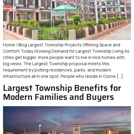
Home / Blog Largest Township Projects Offering Space and
Comfort Today Growing Demand for Largest Township Living As
cities get bigger, more people want to live in nice homes with
big views. The Largest Township proposal meets this
requirement by putting residences, parks, and modern
infrastructure all in one spot. People who reside in Ozone […]
Largest Township Benefits for
Modern Families and Buyers