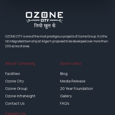
OZONE CITY is one of the most prestigious projects of Ozone Group. It is the
1st integrated township at Aligarh proposed to be developed over more than
200 acres of area.
About Company
Quick Links
Facilities
Blog
Ozone City
Media Release
Ozone Group
20 Year Foundation
Ozone Infraheight
Gallery
Contact Us
FAQ's
Contact Us