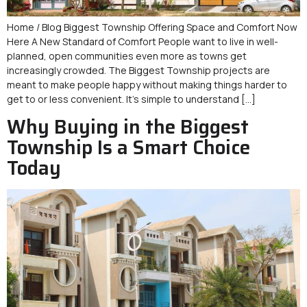
Home / Blog Biggest Township Offering Space and Comfort Now
Here A New Standard of Comfort People want to live in well-
planned, open communities even more as towns get
increasingly crowded. The Biggest Township projects are
meant to make people happy without making things harder to
get to or less convenient. It’s simple to understand […]
Why Buying in the Biggest
Township Is a Smart Choice
Today