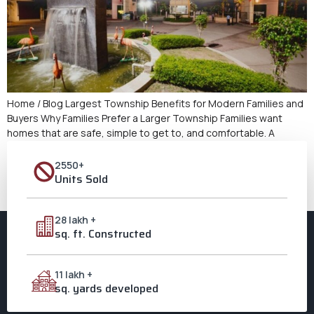
Home / Blog Largest Township Benefits for Modern Families and
Buyers Why Families Prefer a Larger Township Families want
homes that are safe, simple to get to, and comfortable. A
Largest Township is a place where all of these needs may be
met in one spot. Families don’t have to cope with crowded
2550+
regions because […]
Units Sold
Next
→
28 lakh +
sq. ft. Constructed
11 lakh +
sq. yards developed