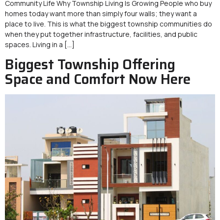
Community Life Why Township Living Is Growing People who buy
homes today want more than simply four walls; they want a
place to live. This is what the biggest township communities do
when they put together infrastructure, facilities, and public
spaces. Living in a […]
Biggest Township Offering
Space and Comfort Now Here