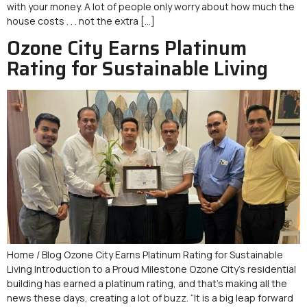
with your money. A lot of people only worry about how much the
house costs . . . not the extra […]
Ozone City Earns Platinum
Rating for Sustainable Living
Home / Blog Ozone City Earns Platinum Rating for Sustainable
Living Introduction to a Proud Milestone Ozone City’s residential
building has earned a platinum rating, and that’s making all the
news these days, creating a lot of buzz. “It is a big leap forward