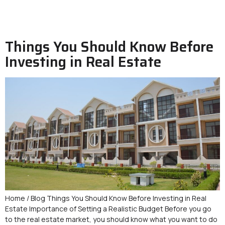
Things You Should Know Before
Investing in Real Estate
Home / Blog Things You Should Know Before Investing in Real
Estate Importance of Setting a Realistic Budget Before you go
to the real estate market, you should know what you want to do