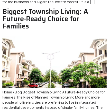
for the business and Aligarh real estate market.” It is a […]
Biggest Township Living: A
Future-Ready Choice for
Families
Home / Blog Biggest Township Living A Future-Ready Choice for
Families The Rise of Planned Township Living More and more
people who live in cities are preferring to live in integrated
residential developments instead of single-family homes. The