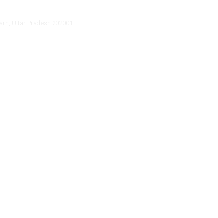
arh, Uttar Pradesh 202001