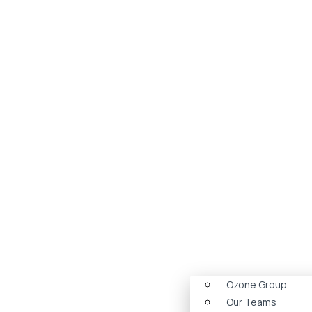
Ozone Group
Our Teams