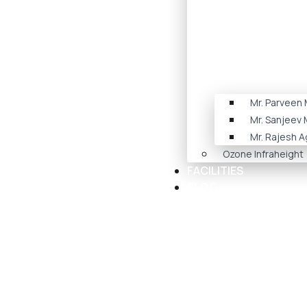
Mr. Parveen
Mr. Sanjeev
Mr. Rajesh A
Ozone Infraheight
FACILITIES
BLOG