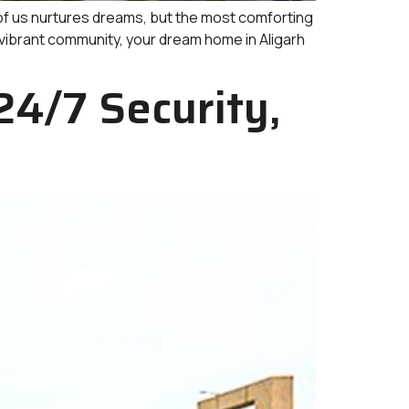
 us nurtures dreams, but the most comforting
 vibrant community, your dream home in Aligarh
24/7 Security,