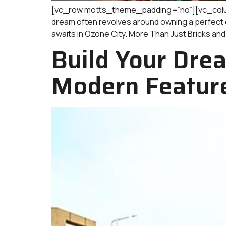
[vc_row motts_theme_padding=”no”][vc_column
dream often revolves around owning a perfect dw
awaits in Ozone City. More Than Just Bricks and
Build Your Drea
Modern Featur