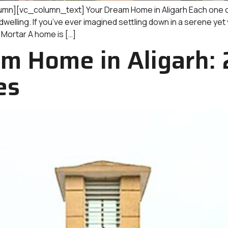
][vc_column_text] Your Dream Home in Aligarh Each one of
elling. If you’ve ever imagined settling down in a serene yet
 Mortar A home is […]
m Home in Aligarh: 
es