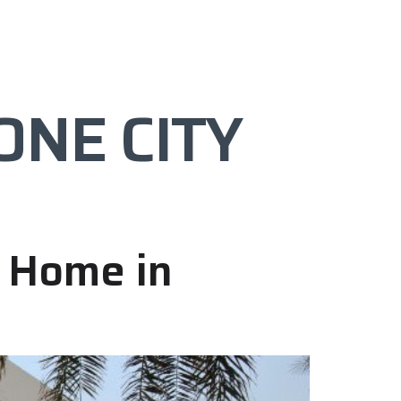
PROJECTS
FAQ’s
CONTACT
ONE CITY
m Home in