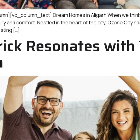
[vc_column_text] Dream Homes in Aligarh When we think of A
 and comfort. Nestled in the heart of the city, Ozone City has
esting […]
ick Resonates with
h