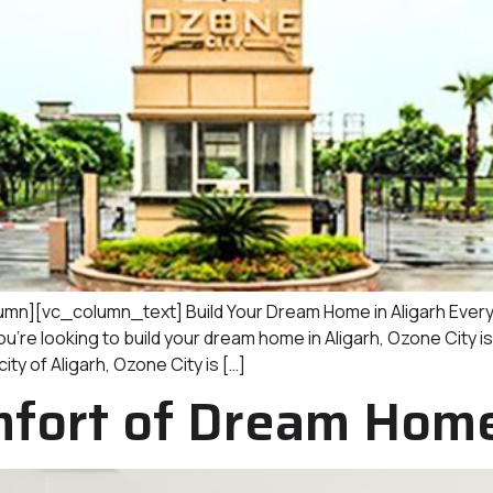
][vc_column_text] Build Your Dream Home in Aligarh Every 
you’re looking to build your dream home in Aligarh, Ozone City i
ity of Aligarh, Ozone City is […]
fort of Dream Homes