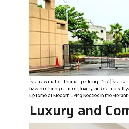
[vc_row motts_theme_padding=”no”][vc_column
haven offering comfort, luxury, and security. If 
Epitome of Modern Living Nestled in the vibrant c
Luxury and Com