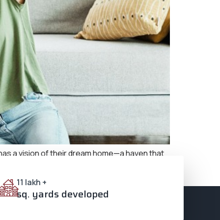
s a vision of their dream home—a haven that
omises all this and much more, making it an ideal
11 lakh +
sq. yards developed