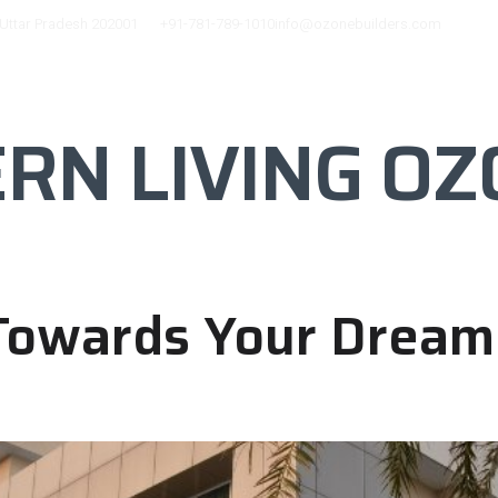
 Uttar Pradesh 202001
+91-781-789-1010
info@ozonebuilders.com
 CITY
FACILITIES
BLOG
GALLERY
N LIVING OZ
 Towards Your Drea