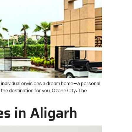
individual envisions a dream home—a personal
s the destination for you. Ozone City: The
 in Aligarh