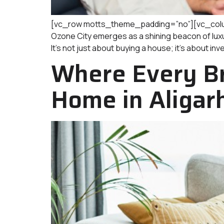
[vc_row motts_theme_padding=”no”][vc_column]
Ozone City emerges as a shining beacon of luxury
It’s not just about buying a house; it’s about inv
Where Every Br
Home in Aligar