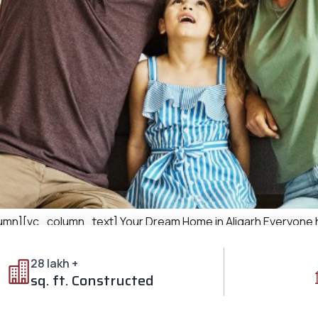
][vc_column_text] Your Dream Home in Aligarh Everyone ha
ations, and offers comfort and luxury. Ozone City in Aligarh pr
ode. 1. The Perfect Blend […]
28 lakh +
sq. ft. Constructed