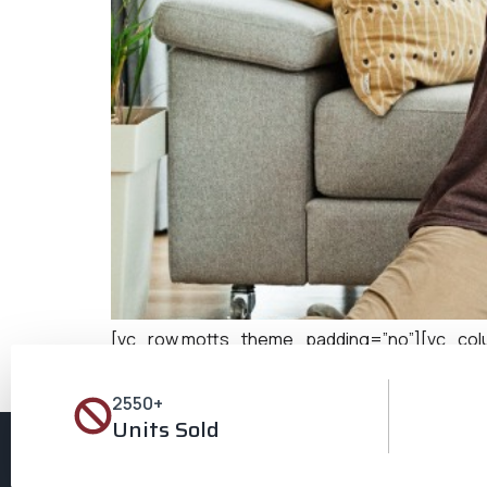
[vc_row motts_theme_padding=”no”][vc_column
complements their lifestyle, reflects their aspir
location for those in search of their perfect ab
2550+
Units Sold