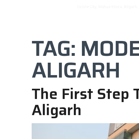
Ozone City, Mahua Khera, Aligarh,
HOME
OZONE
TAG:
MODER
ALIGARH
The First Step
Aligarh