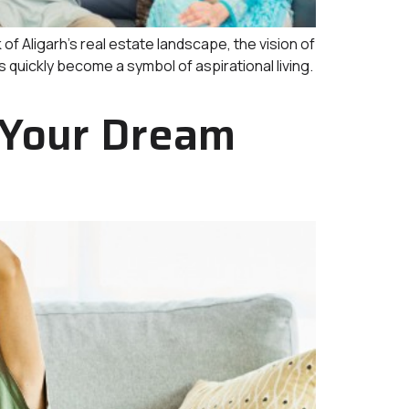
ligarh’s real estate landscape, the vision of
 quickly become a symbol of aspirational living.
 Your Dream