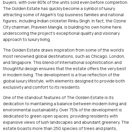
buyers, with over 80% of the units sold even before completion.
The Golden Estate has quickly become a symbol of luxury.
attracting some of Aligarh’s top business families and national
figures, including Indian cricketer Rinku Singh. In fact, the Ozone
City chairman, Praveen Mangla, is building his own home here,
underscoring the project’s exceptional quality and visionary
approach to luxury living.
The Golden Estate draws inspiration from some of the world’s
most renowned global destinations, such as Chicago, London,
and Singapore. This blend of international sophistication and
thoughtful design ensures that the estate offers the very best
in modern living. The development is a true reflection of the
global luxury lifestyle, with elements designed to provide both
exclusivity and comfort to its residents.
One of the standout features of The Golden Estate is its
dedication to maintaining a balance between modern living and
environmental sustainability. Over 75% of the development is
dedicated to green open spaces, providing residents with
expansive views of lush landscapes and abundant greenery. The
estate boasts more than 250 species of trees and plants,