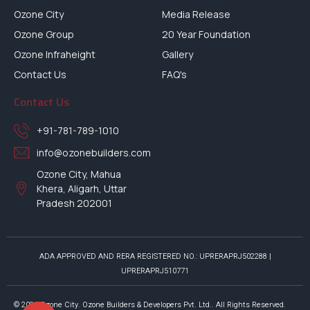
Ozone City
Media Release
Ozone Group
20 Year Foundation
Ozone Infraheight
Gallery
Contact Us
FAQ's
Contact Us
+91-781-789-1010
info@ozonebuilders.com
Ozone City, Mahua
Khera, Aligarh, Uttar
Pradesh 202001
ADA APPROVED AND RERA REGISTERED NO.: UPRERAPRJ502288 |
UPRERAPRJ510771
© 2026 Ozone City. Ozone Builders & Developers Pvt. Ltd.. All Rights Reserved.