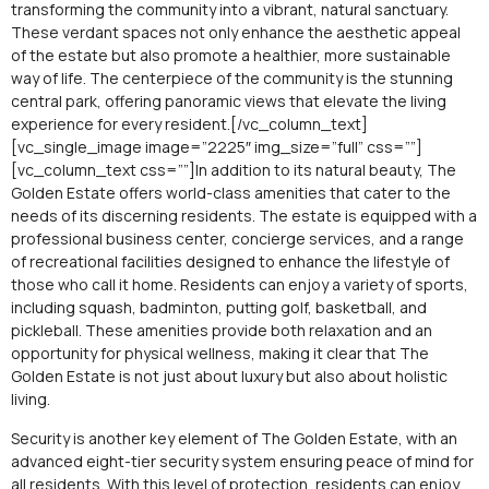
transforming the community into a vibrant, natural sanctuary.
These verdant spaces not only enhance the aesthetic appeal
of the estate but also promote a healthier, more sustainable
way of life. The centerpiece of the community is the stunning
central park, offering panoramic views that elevate the living
experience for every resident.[/vc_column_text]
[vc_single_image image=”2225″ img_size=”full” css=””]
[vc_column_text css=””]In addition to its natural beauty, The
Golden Estate offers world-class amenities that cater to the
needs of its discerning residents. The estate is equipped with a
professional business center, concierge services, and a range
of recreational facilities designed to enhance the lifestyle of
those who call it home. Residents can enjoy a variety of sports,
including squash, badminton, putting golf, basketball, and
pickleball. These amenities provide both relaxation and an
opportunity for physical wellness, making it clear that The
Golden Estate is not just about luxury but also about holistic
living.
Security is another key element of The Golden Estate, with an
advanced eight-tier security system ensuring peace of mind for
all residents. With this level of protection, residents can enjoy