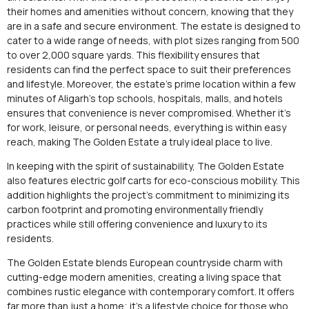
their homes and amenities without concern, knowing that they
are in a safe and secure environment. The estate is designed to
cater to a wide range of needs, with plot sizes ranging from 500
to over 2,000 square yards. This flexibility ensures that
residents can find the perfect space to suit their preferences
and lifestyle. Moreover, the estate’s prime location within a few
minutes of Aligarh’s top schools, hospitals, malls, and hotels
ensures that convenience is never compromised. Whether it’s
for work, leisure, or personal needs, everything is within easy
reach, making The Golden Estate a truly ideal place to live.
In keeping with the spirit of sustainability, The Golden Estate
also features electric golf carts for eco-conscious mobility. This
addition highlights the project’s commitment to minimizing its
carbon footprint and promoting environmentally friendly
practices while still offering convenience and luxury to its
residents.
The Golden Estate blends European countryside charm with
cutting-edge modern amenities, creating a living space that
combines rustic elegance with contemporary comfort. It offers
far more than just a home; it’s a lifestyle choice for those who