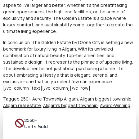
aspire to live larger and better. Whether it’s the breathtaking
green open spaces, the high-end facilities, or the sense of
exclusivity and security, The Golden Estate is a place where
luxury, comfort, and sustainability come together to create the
ultimate living experience.
In conclusion, The Golden Estate by Ozone City is setting a new
benchmark for luxury living in Aligarh. With its unrivaled
combination of natural beauty, top-tier amenities, and
sustainable design, it represents the pinnacle of upscale living.
The development is not just about purchasing a home; it’s
about embracing a lifestyle that is elegant, serene, and
exclusive—one that only a select few can experience.
[/vc_column_text][/vc_column][/vc_row]
Tagged
250+ Acre Township Aligarh
,
Aligarh biggest township
,
Aligarh real estate
,
Aligarh's biggest township
,
Award-Winning
Township Aligarh
,
Best Property in Aligarh
,
Best Township in UP
,
Biggest Township of Aligarh
,
Community Living in Aligarh
,
Flats
2550+
for Sale Aligarh
,
Largest Township in Aligarh
,
Luxury living in
Units Sold
Aligarh
,
Modern amenities Aligarh
,
ozone city aligarh
,
Real Estate
Opportunities Aligarh
,
Residential Plots Aligarh
,
Secure