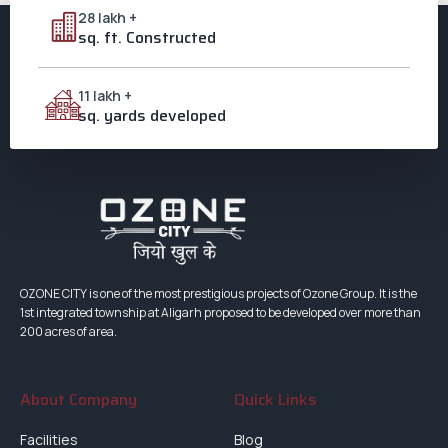
Investment Aligarh
28 lakh +
,
Villas in Aligarh
sq. ft. Constructed
11 lakh +
sq. yards developed
OZONE CITY is one of the most prestigious projects of Ozone Group. It is the
1st integrated township at Aligarh proposed to be developed over more than
200 acres of area.
About Company
Quick Links
Facilities
Blog