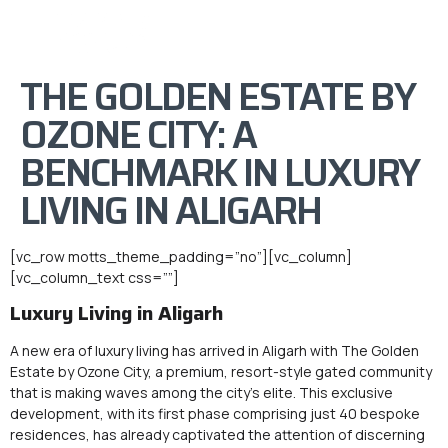
THE GOLDEN ESTATE BY
OZONE CITY: A
BENCHMARK IN LUXURY
LIVING IN ALIGARH
[vc_row motts_theme_padding=”no”][vc_column]
[vc_column_text css=””]
Luxury Living in Aligarh
A new era of luxury living has arrived in Aligarh with The Golden
Estate by Ozone City, a premium, resort-style gated community
that is making waves among the city’s elite. This exclusive
development, with its first phase comprising just 40 bespoke
residences, has already captivated the attention of discerning