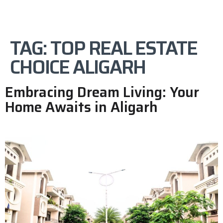
TAG:
TOP REAL ESTATE
CHOICE ALIGARH
Embracing Dream Living: Your
Home Awaits in Aligarh