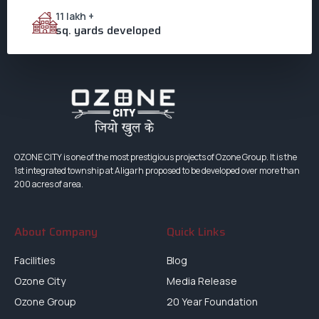
11 lakh +
sq. yards developed
OZONE CITY is one of the most prestigious projects of Ozone Group. It is the
1st integrated township at Aligarh proposed to be developed over more than
200 acres of area.
About Company
Quick Links
Facilities
Blog
Ozone City
Media Release
Ozone Group
20 Year Foundation