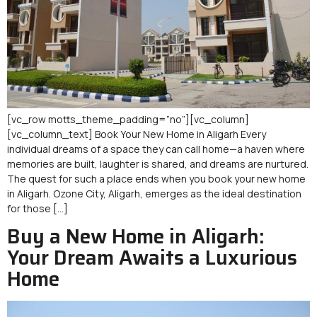
[vc_row motts_theme_padding=”no”][vc_column]
[vc_column_text] Book Your New Home in Aligarh Every
individual dreams of a space they can call home—a haven where
memories are built, laughter is shared, and dreams are nurtured.
The quest for such a place ends when you book your new home
in Aligarh. Ozone City, Aligarh, emerges as the ideal destination
for those […]
Buy a New Home in Aligarh:
Your Dream Awaits a Luxurious
Home