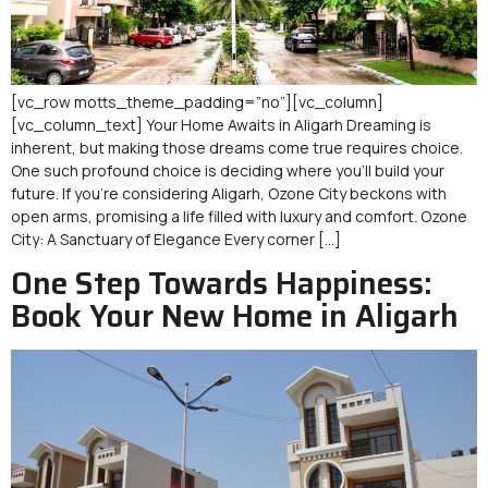
[vc_row motts_theme_padding=”no”][vc_column]
[vc_column_text] Your Home Awaits in Aligarh Dreaming is
inherent, but making those dreams come true requires choice.
One such profound choice is deciding where you’ll build your
future. If you’re considering Aligarh, Ozone City beckons with
open arms, promising a life filled with luxury and comfort. Ozone
City: A Sanctuary of Elegance Every corner […]
One Step Towards Happiness:
Book Your New Home in Aligarh