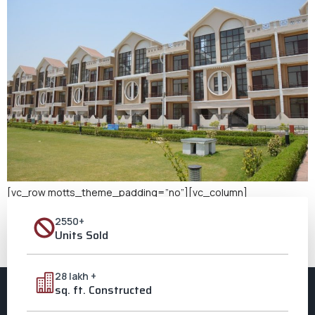
[vc_row motts_theme_padding=”no”][vc_column]
[vc_column_text] Buy a New Home in Aligarh When we talk
2550+
about setting roots and creating memories, nothing comes
Units Sold
close to the joy of owning a home. If you’re looking to buy a new
home in Aligarh, Ozone City beckons with promise, grandeur, and
a touch of dreams come true. The Allure of Ozone City: […]
28 lakh +
sq. ft. Constructed