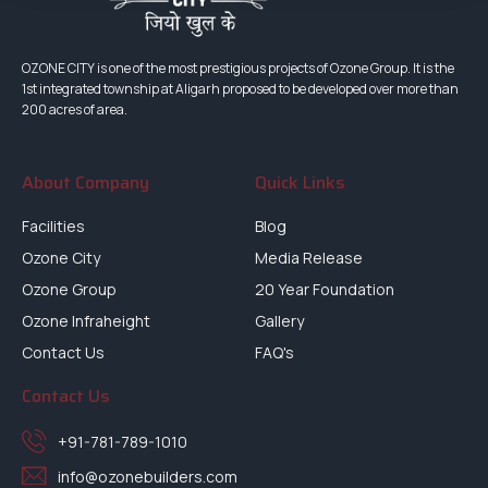
OZONE CITY is one of the most prestigious projects of Ozone Group. It is the
1st integrated township at Aligarh proposed to be developed over more than
200 acres of area.
About Company
Quick Links
Facilities
Blog
Ozone City
Media Release
Ozone Group
20 Year Foundation
Ozone Infraheight
Gallery
Contact Us
FAQ's
Contact Us
+91-781-789-1010
info@ozonebuilders.com