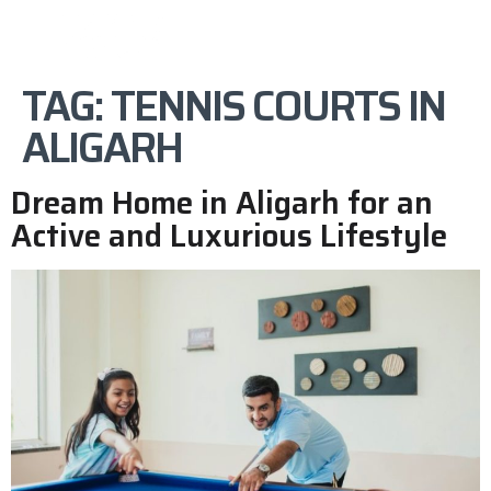
TAG:
TENNIS COURTS IN
ALIGARH
Dream Home in Aligarh for an
Active and Luxurious Lifestyle