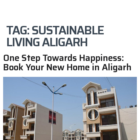
TAG:
SUSTAINABLE
LIVING ALIGARH
One Step Towards Happiness:
Book Your New Home in Aligarh