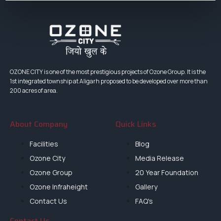
OZONE CITY is one of the most prestigious projects of Ozone Group. It is the
1st integrated township at Aligarh proposed to be developed over more than
200 acres of area.
About Company
Quick Links
Facilities
Blog
Ozone City
Media Release
Ozone Group
20 Year Foundation
Ozone Infraheight
Gallery
Contact Us
FAQ's
Contact Us