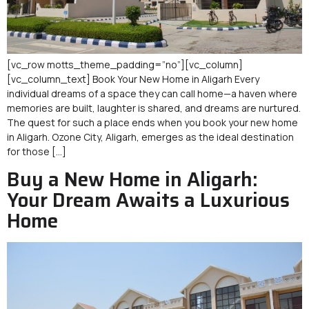
[vc_row motts_theme_padding=”no”][vc_column]
[vc_column_text] Book Your New Home in Aligarh Every
individual dreams of a space they can call home—a haven where
memories are built, laughter is shared, and dreams are nurtured.
The quest for such a place ends when you book your new home
in Aligarh. Ozone City, Aligarh, emerges as the ideal destination
for those […]
Buy a New Home in Aligarh:
Your Dream Awaits a Luxurious
Home