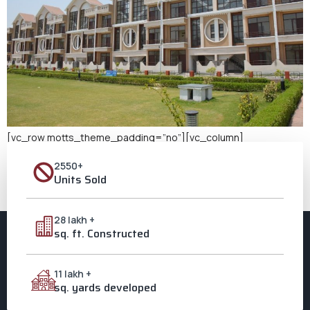
[vc_row motts_theme_padding=”no”][vc_column]
[vc_column_text] Buy a New Home in Aligarh When we talk
2550+
about setting roots and creating memories, nothing comes
Units Sold
close to the joy of owning a home. If you’re looking to buy a new
home in Aligarh, Ozone City beckons with promise, grandeur, and
a touch of dreams come true. The Allure of Ozone City: […]
28 lakh +
sq. ft. Constructed
11 lakh +
sq. yards developed