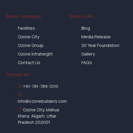
About Company
Quick Links
Facilities
Blog
Ozone City
Media Release
Ozone Group
20 Year Foundation
Ozone Infraheight
Gallery
Contact Us
FAQ's
Contact Us
+91-781-789-1010
info@ozonebuilders.com
Ozone City, Mahua
Khera, Aligarh, Uttar
Pradesh 202001