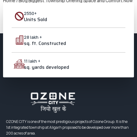
Home / Blog Biggest Township Offering Space and Comfort Now
Here A New Standard of Comfort People want to live in well-
2550+
planned, open communities even more as towns get
Units Sold
increasingly crowded. The Biggest Township projects are
meant to make people happy without making things harder to
get to or less convenient. It’s simple to understand […]
28 lakh +
sq. ft. Constructed
11 lakh +
sq. yards developed
OZONE CITY is one of the most prestigious projects of Ozone Group. It is the
1st integrated township at Aligarh proposed to be developed over more than
200 acres of area.