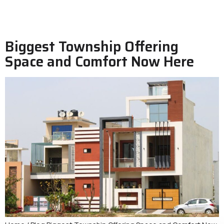
Biggest Township Offering
Space and Comfort Now Here