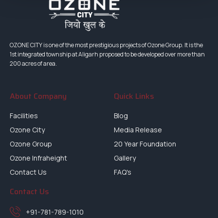
OZONE CITY is one of the most prestigious projects of Ozone Group. It is the
1st integrated township at Aligarh proposed to be developed over more than
200 acres of area.
About Company
Quick Links
Facilities
Blog
Ozone City
Media Release
Ozone Group
20 Year Foundation
Ozone Infraheight
Gallery
Contact Us
FAQ's
Contact Us
+91-781-789-1010