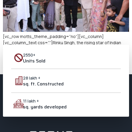
[vc_row motts_theme_padding=”no”][vc_column]
[vc_column_text css=””]Rinku Singh, the rising star of Indian
cricket and a hero for countless young fans, has added a major
2550+
milestone to his journey: purchasing a luxury bungalow in
Units Sold
Aligarh’s premier development, The Golden Estate in Ozone City.
This remarkable achievement highlights the potential of Aligarh
as a luxury residential hub and sheds light […]
28 lakh +
sq. ft. Constructed
11 lakh +
sq. yards developed