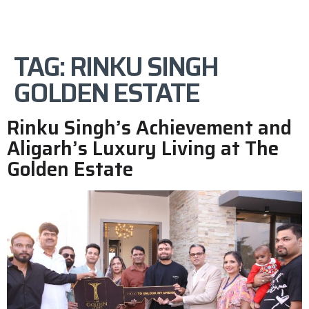
TAG:
RINKU SINGH
GOLDEN ESTATE
Rinku Singh’s Achievement and
Aligarh’s Luxury Living at The
Golden Estate