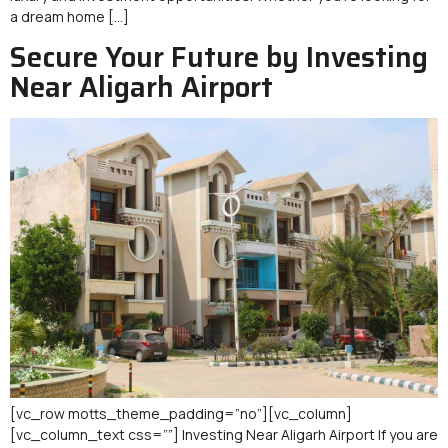
a dream home […]
Secure Your Future by Investing
Near Aligarh Airport
[vc_row motts_theme_padding=”no”][vc_column]
[vc_column_text css=””] Investing Near Aligarh Airport If you are