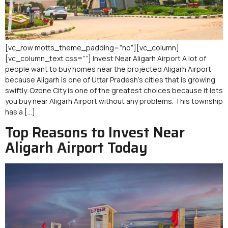
[vc_row motts_theme_padding=”no”][vc_column]
[vc_column_text css=””] Invest Near Aligarh Airport A lot of
people want to buy homes near the projected Aligarh Airport
because Aligarh is one of Uttar Pradesh’s cities that is growing
swiftly. Ozone City is one of the greatest choices because it lets
you buy near Aligarh Airport without any problems. This township
has a […]
Top Reasons to Invest Near
Aligarh Airport Today