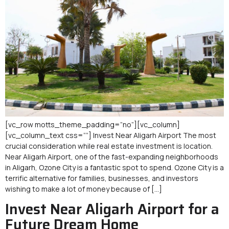
[vc_row motts_theme_padding=”no”][vc_column]
[vc_column_text css=””] Invest Near Aligarh Airport The most
crucial consideration while real estate investment is location.
Near Aligarh Airport, one of the fast-expanding neighborhoods
in Aligarh, Ozone City is a fantastic spot to spend. Ozone City is a
terrific alternative for families, businesses, and investors
wishing to make a lot of money because of […]
Invest Near Aligarh Airport for a
Future Dream Home