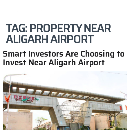
TAG:
PROPERTY NEAR
ALIGARH AIRPORT
Smart Investors Are Choosing to
Invest Near Aligarh Airport