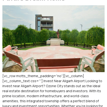
[vc_row motts_theme_padding=”no”][vc_column]
[vc_column_text css=””] Invest Near Aligarh Airport Looking to
invest near Aligarh Airport? Ozone City stands out as the ideal
real estate destination for homebuyers and investors. With its
prime location, modern infrastructure, and world-class
amenities, this integrated township offers a perfect blend of
luxury and investment opportunities. Whether you’re looking for