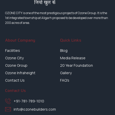
OZONE CITY is one of the most prestigious projects of Ozone Group. It is the
1st integrated township at Aligarh proposed to be developed over more than
200 acres of area.
About Company
Quick Links
Facilities
Blog
Ozone City
Media Release
Ozone Group
20 Year Foundation
Ozone Infraheight
Gallery
Contact Us
FAQ's
Contact Us
+91-781-789-1010
info@ozonebuilders.com