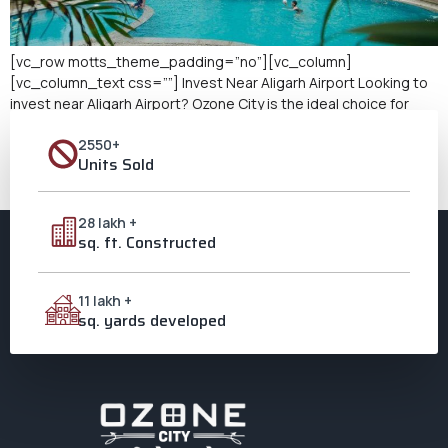
[vc_row motts_theme_padding=”no”][vc_column]
[vc_column_text css=””] Invest Near Aligarh Airport Looking to
invest near Aligarh Airport? Ozone City is the ideal choice for
those seeking lucrative real estate investment opportunities.
2550+
As a leading integrated township in Aligarh, Ozone City offers
Units Sold
modern amenities, excellent connectivity, and a thriving
community. Its proximity to Aligarh Airport makes it an even more
[…]
28 lakh +
sq. ft. Constructed
11 lakh +
sq. yards developed