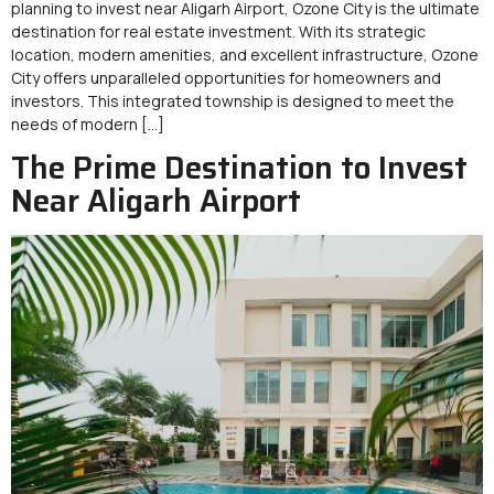
planning to invest near Aligarh Airport, Ozone City is the ultimate
destination for real estate investment. With its strategic
location, modern amenities, and excellent infrastructure, Ozone
City offers unparalleled opportunities for homeowners and
investors. This integrated township is designed to meet the
needs of modern […]
The Prime Destination to Invest
Near Aligarh Airport