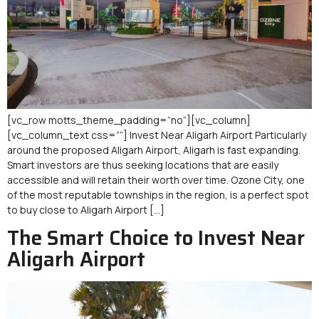
[vc_row motts_theme_padding=”no”][vc_column]
[vc_column_text css=””] Invest Near Aligarh Airport Particularly
around the proposed Aligarh Airport, Aligarh is fast expanding.
Smart investors are thus seeking locations that are easily
accessible and will retain their worth over time. Ozone City, one
of the most reputable townships in the region, is a perfect spot
to buy close to Aligarh Airport […]
The Smart Choice to Invest Near
Aligarh Airport