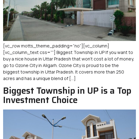
[vc_row motts_theme_padding=”no”][vc_column]
[vc_column_text css=””] Biggest Township in UP If you want to
buy a nice house in Uttar Pradesh that won’t cost a lot of money,
go to Ozone City in Aligarh. Ozone City is proud to be the
biggest township in Uttar Pradesh. It covers more than 250
acres and has a unique blend of […]
Biggest Township in UP is a Top
Investment Choice