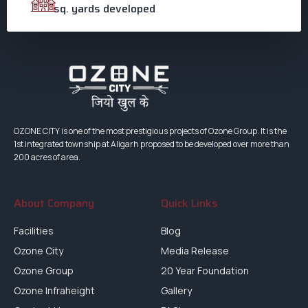
sq. yards developed
OZONE CITY is one of the most prestigious projects of Ozone Group. It is the
1st integrated township at Aligarh proposed to be developed over more than
200 acres of area.
About Company
Quick Links
Facilities
Blog
Ozone City
Media Release
Ozone Group
20 Year Foundation
Ozone Infraheight
Gallery