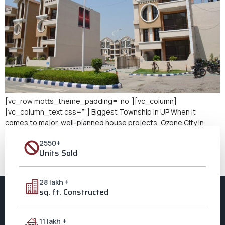
[vc_row motts_theme_padding=”no”][vc_column]
[vc_column_text css=””] Biggest Township in UP When it
comes to major, well-planned house projects, Ozone City in
Aligarh is glad to be the biggest township in Uttar Pradesh. Over
2550+
250 acres, Ozone City is more than just a real estate
Units Sold
development. This is an idea for contemporary, environmentally
sustainable, community-oriented life. Offering high-end
services, […]
28 lakh +
sq. ft. Constructed
11 lakh +