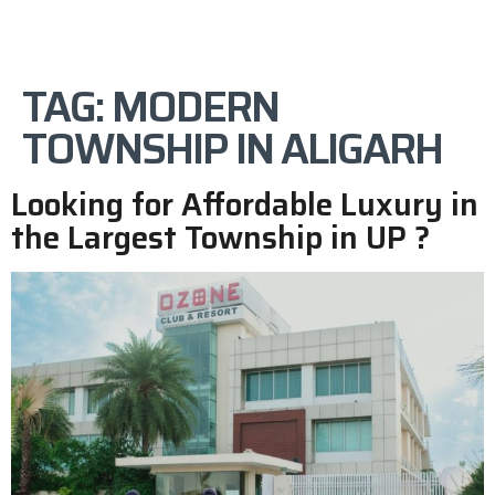
TAG:
MODERN
TOWNSHIP IN ALIGARH
Looking for Affordable Luxury in
the Largest Township in UP ?