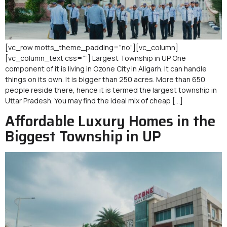
[vc_row motts_theme_padding=”no”][vc_column]
[vc_column_text css=””] Largest Township in UP One
component of it is living in Ozone City in Aligarh. It can handle
things on its own. It is bigger than 250 acres. More than 650
people reside there, hence it is termed the largest township in
Uttar Pradesh. You may find the ideal mix of cheap […]
Affordable Luxury Homes in the
Biggest Township in UP