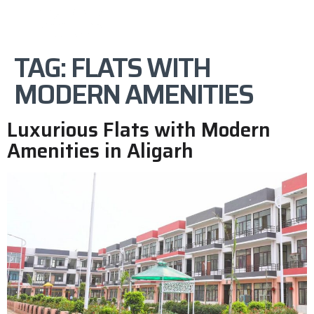
TAG:
FLATS WITH
MODERN AMENITIES
Luxurious Flats with Modern
Amenities in Aligarh