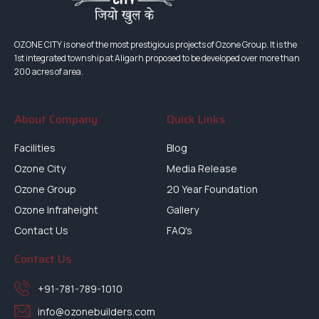
OZONE CITY is one of the most prestigious projects of Ozone Group. It is the
1st integrated township at Aligarh proposed to be developed over more than
200 acres of area.
About Company
Quick Links
Facilities
Blog
Ozone City
Media Release
Ozone Group
20 Year Foundation
Ozone Infraheight
Gallery
Contact Us
FAQ's
Contact Us
+91-781-789-1010
info@ozonebuilders.com