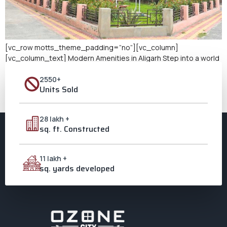
[vc_row motts_theme_padding=”no”][vc_column]
[vc_column_text] Modern Amenities in Aligarh Step into a world
where luxury meets convenience at Ozone City, Aligarh. Here,
2550+
flats with modern amenities are designed to cater to the needs
Units Sold
of contemporary lifestyles. These homes are not just spaces to
live but sanctuaries equipped with the latest features to ensure
comfort, security, and leisure for […]
28 lakh +
sq. ft. Constructed
11 lakh +
sq. yards developed