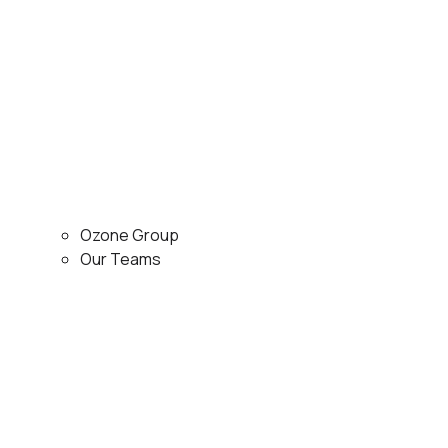
Ozone Group
Our Teams