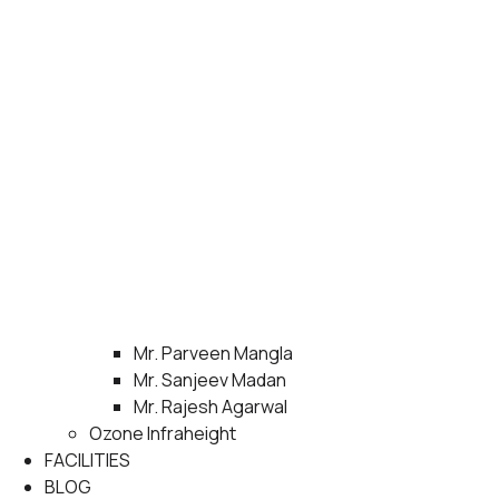
Mr. Parveen Mangla
Mr. Sanjeev Madan
Mr. Rajesh Agarwal
Ozone Infraheight
FACILITIES
BLOG