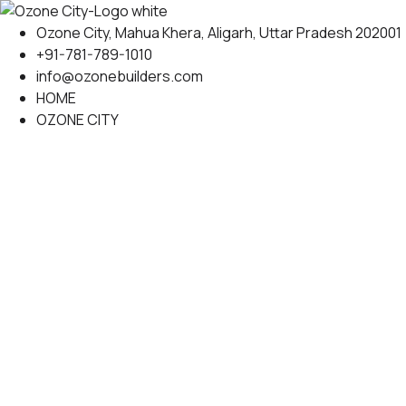
Skip
to
Ozone City, Mahua Khera, Aligarh, Uttar Pradesh 202001
content
+91-781-789-1010
info@ozonebuilders.com
HOME
OZONE CITY