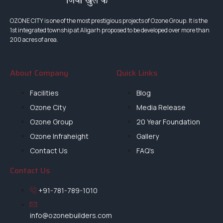
OZONE CITY is one of the most prestigious projects of Ozone Group. It is the
1st integrated township at Aligarh proposed to be developed over more than
200 acres of area.
About Company
Quick Links
Facilities
Blog
Ozone City
Media Release
Ozone Group
20 Year Foundation
Ozone Infraheight
Gallery
Contact Us
FAQ's
Contact Us
+91-781-789-1010
info@ozonebuilders.com