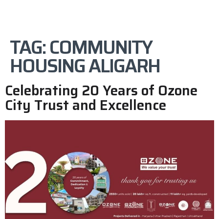
TAG:
COMMUNITY
HOUSING ALIGARH
Celebrating 20 Years of Ozone
City Trust and Excellence