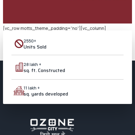
[vc_row motts_theme_padding=”no”][vc_column]
[vc_column_text css=””] 20 Years of Ozone City Watch out!
2550+
The most important part is “20 Years of Ozone City.” Since it
Units Sold
started 20 years ago, Ozone City in Aligarh has been working to
build trust, success, and a sense of community. Find out how 20
years of hard work helped one of Aligarh’s most […]
28 lakh +
sq. ft. Constructed
11 lakh +
sq. yards developed