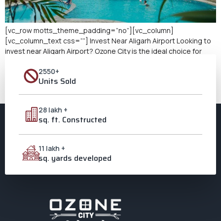
[vc_row motts_theme_padding=”no”][vc_column]
[vc_column_text css=””] Invest Near Aligarh Airport Looking to
invest near Aligarh Airport? Ozone City is the ideal choice for
those seeking lucrative real estate investment opportunities.
2550+
As a leading integrated township in Aligarh, Ozone City offers
Units Sold
modern amenities, excellent connectivity, and a thriving
community. Its proximity to Aligarh Airport makes it an even more
[…]
28 lakh +
sq. ft. Constructed
11 lakh +
sq. yards developed