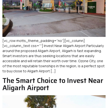
[vc_row motts_theme_padding=”no”][vc_column]
[vc_column_text css=””] Invest Near Aligarh Airport Particularly
around the proposed Aligarh Airport, Aligarh is fast expanding.
Smart investors are thus seeking locations that are easily
accessible and will retain their worth over time. Ozone City, one
of the most reputable townships in the region, is a perfect spot
to buy close to Aligarh Airport […]
The Smart Choice to Invest Near
Aligarh Airport