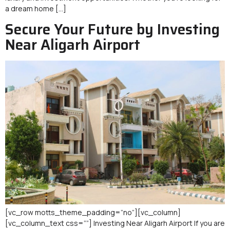
a dream home […]
Secure Your Future by Investing
Near Aligarh Airport
[vc_row motts_theme_padding=”no”][vc_column]
[vc_column_text css=””] Investing Near Aligarh Airport If you are