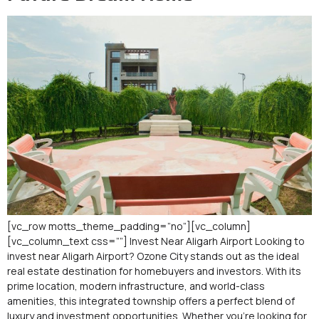
[vc_row motts_theme_padding=”no”][vc_column]
[vc_column_text css=””] Invest Near Aligarh Airport Looking to
invest near Aligarh Airport? Ozone City stands out as the ideal
real estate destination for homebuyers and investors. With its
prime location, modern infrastructure, and world-class
amenities, this integrated township offers a perfect blend of
luxury and investment opportunities. Whether you’re looking for