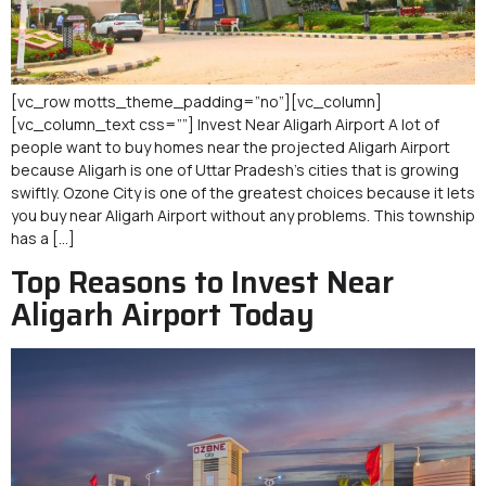
[vc_row motts_theme_padding=”no”][vc_column]
[vc_column_text css=””] Invest Near Aligarh Airport A lot of
people want to buy homes near the projected Aligarh Airport
because Aligarh is one of Uttar Pradesh’s cities that is growing
swiftly. Ozone City is one of the greatest choices because it lets
you buy near Aligarh Airport without any problems. This township
has a […]
Top Reasons to Invest Near
Aligarh Airport Today