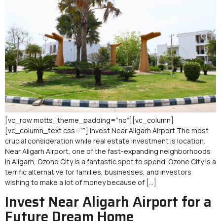
[vc_row motts_theme_padding=”no”][vc_column]
[vc_column_text css=””] Invest Near Aligarh Airport The most
crucial consideration while real estate investment is location.
Near Aligarh Airport, one of the fast-expanding neighborhoods
in Aligarh, Ozone City is a fantastic spot to spend. Ozone City is a
terrific alternative for families, businesses, and investors
wishing to make a lot of money because of […]
Invest Near Aligarh Airport for a
Future Dream Home