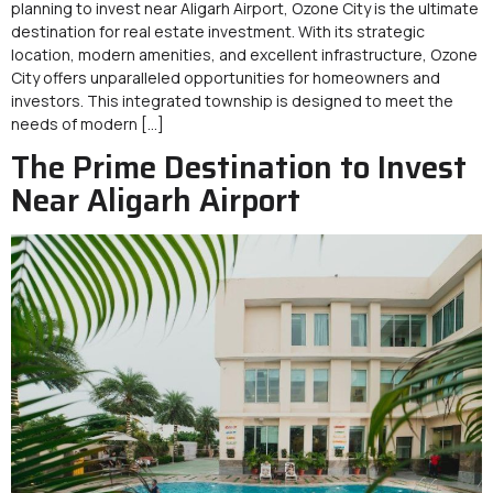
planning to invest near Aligarh Airport, Ozone City is the ultimate
destination for real estate investment. With its strategic
location, modern amenities, and excellent infrastructure, Ozone
City offers unparalleled opportunities for homeowners and
investors. This integrated township is designed to meet the
needs of modern […]
The Prime Destination to Invest
Near Aligarh Airport