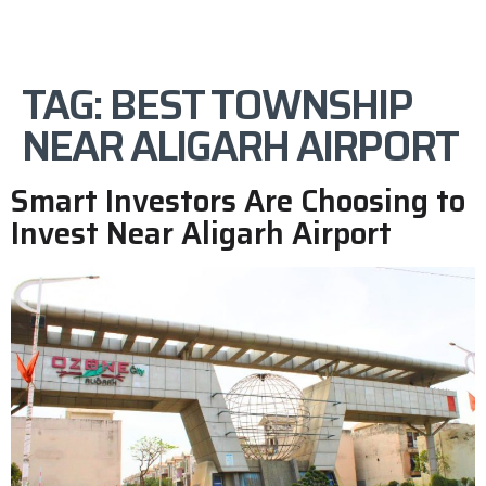
TAG:
BEST TOWNSHIP
NEAR ALIGARH AIRPORT
Smart Investors Are Choosing to
Invest Near Aligarh Airport