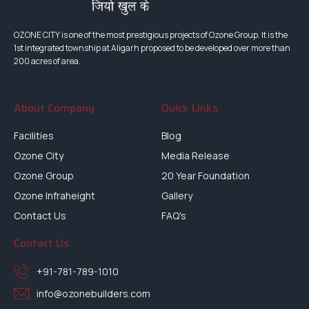
OZONE CITY is one of the most prestigious projects of Ozone Group. It is the
1st integrated township at Aligarh proposed to be developed over more than
200 acres of area.
About Company
Quick Links
Facilities
Blog
Ozone City
Media Release
Ozone Group
20 Year Foundation
Ozone Infraheight
Gallery
Contact Us
FAQ's
Contact Us
+91-781-789-1010
info@ozonebuilders.com