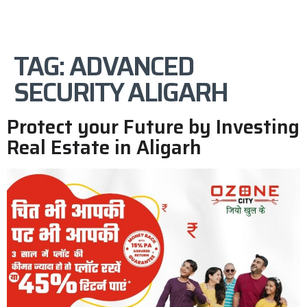
TAG:
ADVANCED
SECURITY ALIGARH
Protect your Future by Investing
Real Estate in Aligarh