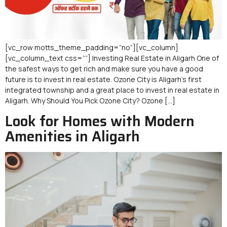
[vc_row motts_theme_padding=”no”][vc_column]
[vc_column_text css=””] Investing Real Estate in Aligarh One of
the safest ways to get rich and make sure you have a good
future is to invest in real estate. Ozone City is Aligarh’s first
integrated township and a great place to invest in real estate in
Aligarh. Why Should You Pick Ozone City? Ozone […]
Look for Homes with Modern
Amenities in Aligarh