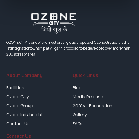
OZONE CITY is one of the most prestigious projects of Ozone Group. It is the
1st integrated township at Aligarh proposed to be developed over more than
200 acres of area.
About Company
Quick Links
Facilities
Blog
Ozone City
Media Release
Ozone Group
20 Year Foundation
Ozone Infraheight
Gallery
Contact Us
FAQ's
Contact Us