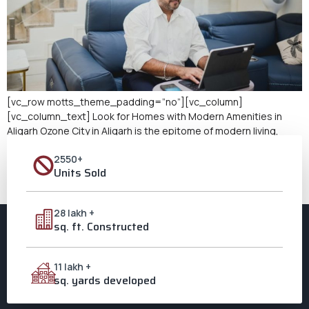
[vc_row motts_theme_padding=”no”][vc_column]
[vc_column_text] Look for Homes with Modern Amenities in
Aligarh Ozone City in Aligarh is the epitome of modern living,
seamlessly integrating happiness and cultural richness with
2550+
state-of-the-art amenities. Ozone City is your ideal destination
Units Sold
if you’re seeking modern amenities in homes in Aligarh that
meticulously cater to your comfort while preserving the local
culture. […]
28 lakh +
sq. ft. Constructed
11 lakh +
sq. yards developed