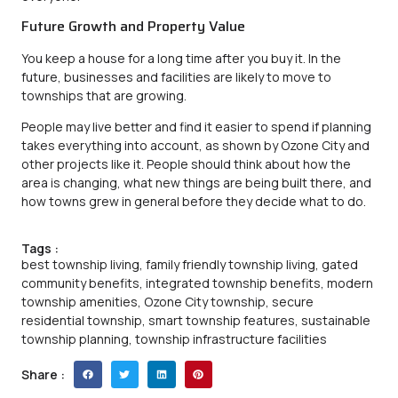
Future Growth and Property Value
You keep a house for a long time after you buy it. In the
future, businesses and facilities are likely to move to
townships that are growing.
People may live better and find it easier to spend if planning
takes everything into account, as shown by
Ozone City
and
other projects like it. People should think about how the
area is changing, what new things are being built there, and
how towns grew in general before they decide what to do.
Tags :
best township living
,
family friendly township living
,
gated
community benefits
,
integrated township benefits
,
modern
township amenities
,
Ozone City township
,
secure
residential township
,
smart township features
,
sustainable
township planning
,
township infrastructure facilities
Share :