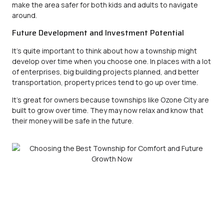
make the area safer for both kids and adults to navigate
around.
Future Development and Investment Potential
It’s quite important to think about how a township might
develop over time when you choose one. In places with a lot
of enterprises, big building projects planned, and better
transportation, property prices tend to go up over time.
It’s great for owners because townships like
Ozone City
are
built to grow over time. They may now relax and know that
their money will be safe in the future.