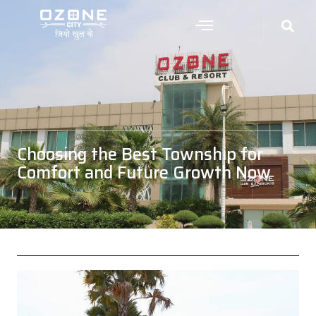
Choosing the Best Township for
Comfort and Future Growth Now