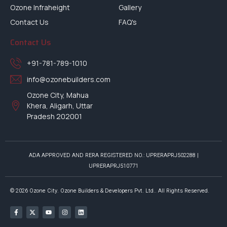
Ozone Infraheight
Gallery
Contact Us
FAQ's
Contact Us
+91-781-789-1010
info@ozonebuilders.com
Ozone City, Mahua
Khera, Aligarh, Uttar
Pradesh 202001
ADA APPROVED AND RERA REGISTERED NO.: UPRERAPRJ502288 |
UPRERAPRJ510771
© 2026 Ozone City. Ozone Builders & Developers Pvt. Ltd.. All Rights Reserved.