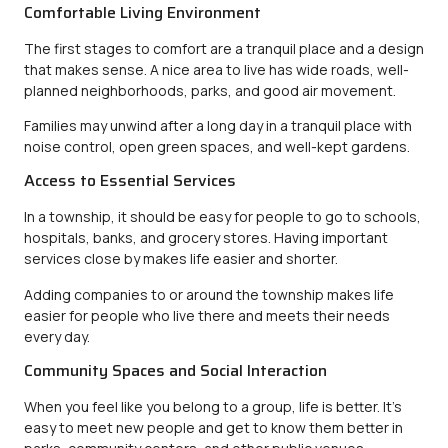
Comfortable Living Environment
The first stages to comfort are a tranquil place and a design
that makes sense. A nice area to live has wide roads, well-
planned neighborhoods, parks, and good air movement.
Families may unwind after a long day in a tranquil place with
noise control, open green spaces, and well-kept gardens.
Access to Essential Services
In a township, it should be easy for people to go to schools,
hospitals, banks, and grocery stores. Having important
services close by makes life easier and shorter.
Adding companies to or around the township makes life
easier for people who live there and meets their needs
every day.
Community Spaces and Social Interaction
When you feel like you belong to a group, life is better. It’s
easy to meet new people and get to know them better in