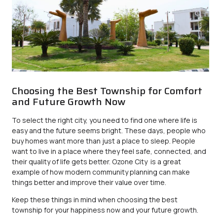
Choosing the Best Township for Comfort
and Future Growth Now
To select the right city, you need to find one where life is
easy and the future seems bright. These days, people who
buy homes want more than just a place to sleep. People
want to live in a place where they feel safe, connected, and
their quality of life gets better.
Ozone City
is a great
example of how modern community planning can make
things better and improve their value over time.
Keep these things in mind when choosing the best
township for your happiness now and your future growth.