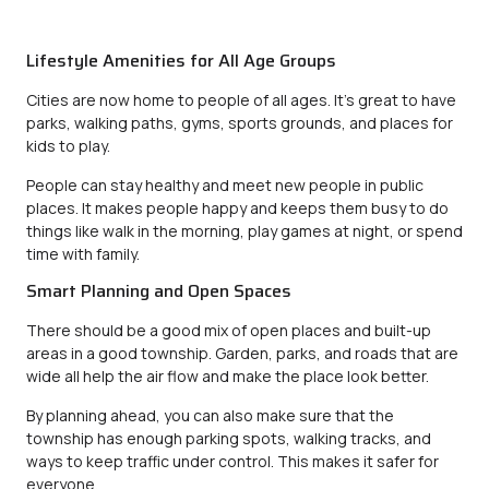
Lifestyle Amenities for All Age Groups
Cities are now home to people of all ages. It’s great to have
parks, walking paths, gyms, sports grounds, and places for
kids to play.
People can stay healthy and meet new people in public
places. It makes people happy and keeps them busy to do
things like walk in the morning, play games at night, or spend
time with family.
Smart Planning and Open Spaces
There should be a good mix of open places and built-up
areas in a good township. Garden, parks, and roads that are
wide all help the air flow and make the place look better.
By planning ahead, you can also make sure that the
township has enough parking spots, walking tracks, and
ways to keep traffic under control. This makes it safer for
everyone.