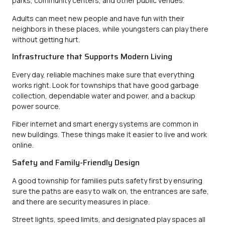
parks, community centers, and other public venues.
Adults can meet new people and have fun with their
neighbors in these places, while youngsters can play there
without getting hurt.
Infrastructure that Supports Modern Living
Every day, reliable machines make sure that everything
works right. Look for townships that have good garbage
collection, dependable water and power, and a backup
power source.
Fiber internet and smart energy systems are common in
new buildings. These things make it easier to live and work
online.
Safety and Family-Friendly Design
A good township for families puts safety first by ensuring
sure the paths are easy to walk on, the entrances are safe,
and there are security measures in place.
Street lights, speed limits, and designated play spaces all