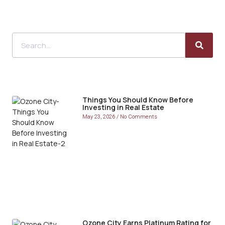
Things You Should Know Before
Investing in Real Estate
May 23, 2026
No Comments
Ozone City Earns Platinum Rating for