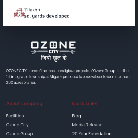
11 lakh +
sq. yards developed
OZONE CITY is one of the most prestigious projects of Ozone Group. It is the
1st integrated township at Aligarh proposed to be developed over more than
200 acres of area.
About Company
Quick Links
Facilities
Blog
Ozone City
Media Release
Ozone Group
20 Year Foundation