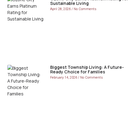
Sustainable Living
April 28, 2026
No Comments
Biggest Township Living: A Future-
Ready Choice for Families
February 14, 2026
No Comments