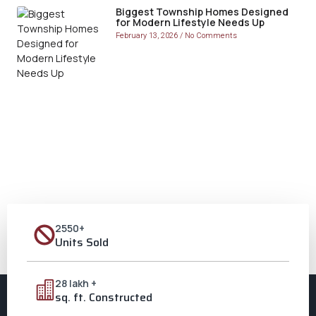
Biggest Township Homes Designed
for Modern Lifestyle Needs Up
February 13, 2026
No Comments
2550+
Units Sold
28 lakh +
sq. ft. Constructed