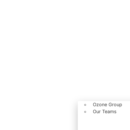
Ozone Group
Our Teams