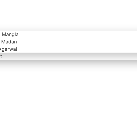
n Mangla
v Madan
Agarwal
t