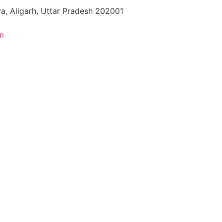
a, Aligarh, Uttar Pradesh 202001
m