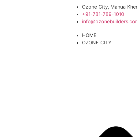
Ozone City, Mahua Kher
+91-781-789-1010
info@ozonebuilders.co
HOME
OZONE CITY