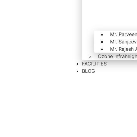
Mr. Parvee
Mr. Sanjee
Mr. Rajesh 
Ozone Infraheigh
FACILITIES
BLOG